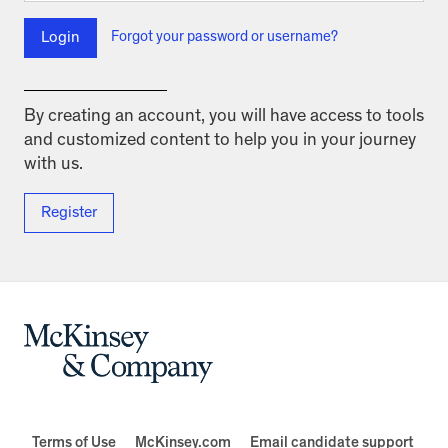
Login
Forgot your password or username?
By creating an account, you will have access to tools
and customized content to help you in your journey
with us.
Register
Terms of Use
McKinsey.com
Email candidate support