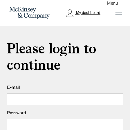
Menu
My dashboard
Please login to
continue
Login: user and password
E-mail
Password