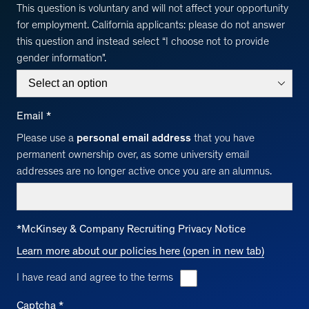
This question is voluntary and will not affect your opportunity
for employment. California applicants: please do not answer
this question and instead select “I choose not to provide
gender information".
Email
*
Please use a
personal email address
that you have
permanent ownership over, as some university email
addresses are no longer active once you are an alumnus.
*
McKinsey & Company Recruiting Privacy Notice
Learn more about our policies here (open in new tab)
I have read and agree to the terms
Captcha
*