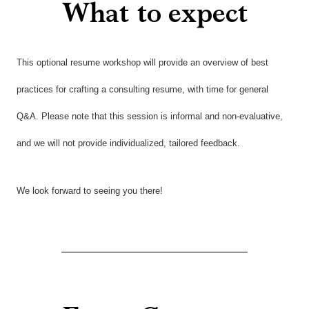
What to expect
This optional resume workshop will provide an overview of best
practices for crafting a consulting resume, with time for general
Q&A. Please note that this session is informal and non-evaluative,
and we will not provide individualized, tailored feedback.
We look forward to seeing you there!