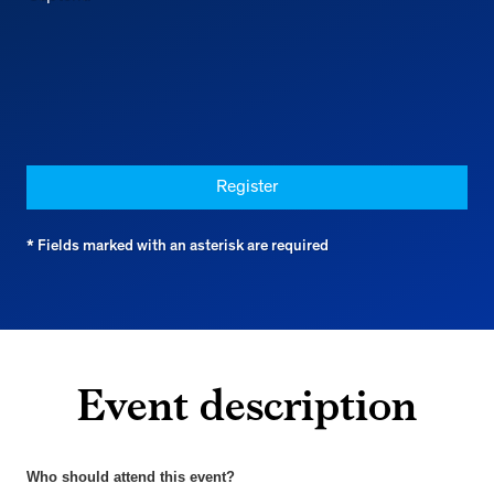
Register
* Fields marked with an asterisk are required
Event description
Who should attend this event?