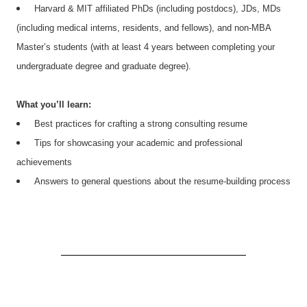
Harvard & MIT affiliated PhDs (including postdocs), JDs, MDs
(including medical interns, residents, and fellows), and non-MBA
Master’s students (with at least 4 years between completing your
undergraduate degree and graduate degree).
What you’ll learn:
Best practices for crafting a strong consulting resume
Tips for showcasing your academic and professional
achievements
Answers to general questions about the resume-building process