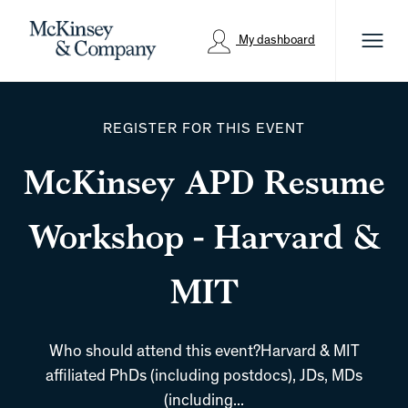
Menu
My dashboard
REGISTER FOR THIS EVENT
McKinsey APD Resume
Workshop - Harvard &
MIT
Who should attend this event?Harvard & MIT
affiliated PhDs (including postdocs), JDs, MDs
(including...