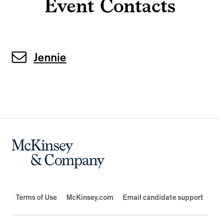
Event Contacts
Jennie
Terms of Use
McKinsey.com
Email candidate support