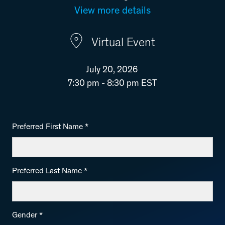
View more details
Virtual Event
July 20, 2026
7:30 pm - 8:30 pm EST
Preferred First Name
*
Preferred Last Name
*
Gender
*